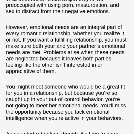
preoccupied with using porn, masturbation, and
sex to distract from their negative emotions.
However, emotional needs are an integral part of
every romantic relationship, whether you realize it
or not. If you want a fulfilling relationship, you must
make sure both your and your partner’s emotional
needs are met. Problems arise when these needs
are neglected because it leaves both parties
feeling like the other isn’t interested in or
appreciative of them.
You might meet someone who would be a great fit
for you in a relationship, but because you’re so
caught up in your out-of-control behavior, you’re
not going to meet her emotional needs. You’ll miss
the opportunity because you lack emotional
intelligence when you’re active in your behaviors.
As you start rebooting, though, it’s time to learn