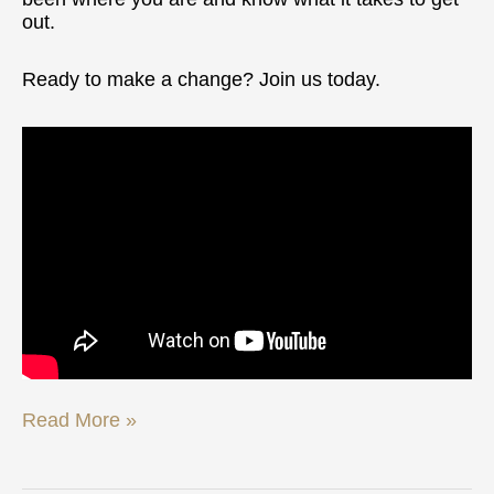
out.
Ready to make a change? Join us today.
Read More »