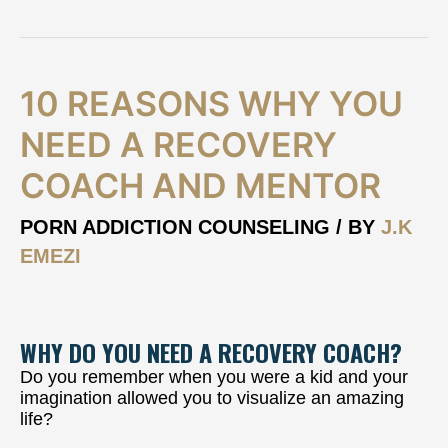
10
10 REASONS WHY YOU
Reasons
why
NEED A RECOVERY
you
COACH AND MENTOR
need
a
Recovery
PORN ADDICTION COUNSELING
/ BY
J.K
Coach
EMEZI
and
Mentor
WHY DO YOU NEED A RECOVERY COACH?
Do you remember when you were a kid and your
imagination allowed you to visualize an amazing
life?