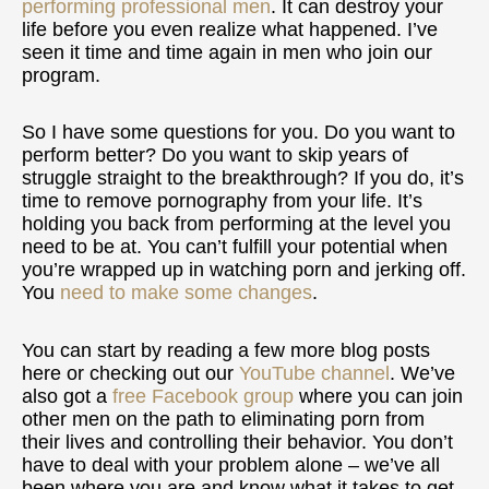
performing professional men
. It can destroy your
life before you even realize what happened. I’ve
seen it time and time again in men who join our
program.
So I have some questions for you. Do you want to
perform better? Do you want to skip years of
struggle straight to the breakthrough? If you do, it’s
time to remove pornography from your life. It’s
holding you back from performing at the level you
need to be at. You can’t fulfill your potential when
you’re wrapped up in watching porn and jerking off.
You
need to make some changes
.
You can start by reading a few more blog posts
here or checking out our
YouTube channel
. We’ve
also got a
free Facebook group
where you can join
other men on the path to eliminating porn from
their lives and controlling their behavior. You don’t
have to deal with your problem alone – we’ve all
been where you are and know what it takes to get