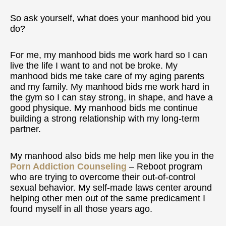
So ask yourself, what does your manhood bid you
do?
For me, my manhood bids me work hard so I can
live the life I want to and not be broke. My
manhood bids me take care of my aging parents
and my family. My manhood bids me work hard in
the gym so I can stay strong, in shape, and have a
good physique. My manhood bids me continue
building a strong relationship with my long-term
partner.
My manhood also bids me help men like you in the
Porn Addiction Counseling
– Reboot program
who are trying to overcome their out-of-control
sexual behavior. My self-made laws center around
helping other men out of the same predicament I
found myself in all those years ago.