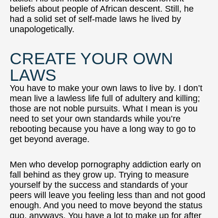
beliefs about people of African descent. Still, he
had a solid set of self-made laws he lived by
unapologetically.
CREATE YOUR OWN
LAWS
You have to make your own laws to live by. I don’t
mean live a lawless life full of adultery and killing;
those are not noble pursuits. What I mean is you
need to set your own standards while you’re
rebooting because you have a long way to go to
get beyond average.
Men who develop pornography addiction early on
fall behind as they grow up. Trying to measure
yourself by the success and standards of your
peers will leave you feeling less than and not good
enough. And you need to move beyond the status
quo, anyways. You have a lot to make up for after