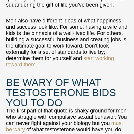
squandering the gift of life you’ve been given.
Men also have different ideas of what happiness
and success look like. For some, having a wife and
kids is the pinnacle of a well-lived life. For others,
building a successful business and creating jobs is
the ultimate goal to work toward. Don’t look
externally for a set of standards to live by;
determine them for yourself and
start working
toward them
.
BE WARY OF WHAT
TESTOSTERONE BIDS
YOU TO DO
The first part of that quote is shaky ground for men
who struggle with compulsive sexual behavior. You
can never fight against your biology but you
must
be wary
of what testosterone would have you do.