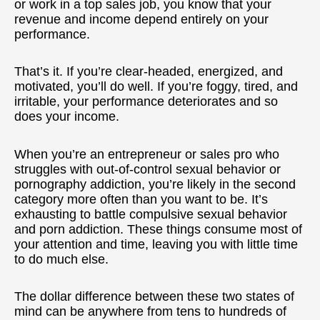
or work in a top sales job, you know that your
revenue and income depend entirely on your
performance.
That’s it. If you’re clear-headed, energized, and
motivated, you’ll do well. If you’re foggy, tired, and
irritable, your performance deteriorates and so
does your income.
When you’re an entrepreneur or sales pro who
struggles with out-of-control sexual behavior or
pornography addiction, you’re likely in the second
category more often than you want to be. It’s
exhausting to battle compulsive sexual behavior
and porn addiction. These things consume most of
your attention and time, leaving you with little time
to do much else.
The dollar difference between these two states of
mind can be anywhere from tens to hundreds of