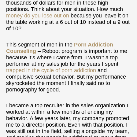
thousands of dollars for men in these high
positions. Think about your situation. How much
money do you lose out on
because you leave it on
the table working at a 6 out of 10 instead of a 9 out
of 10?
This segment of men in the
Porn Addiction
Counseling
– Reboot program is important to me
because it’s where I came from. I wasn’t a top
performer at my sales job for the years I spent
trapped in the cycle of porn addiction
and
compulsive sexual behavior. But my performance
skyrocketed the moment I finally said no to
pornography for good.
I became a top recruiter in the sales organization I
worked at within a few months of ending my
behavior. A few years later, my company promoted
me to a director position. Even with that position, I
was still out in the field, selling alongside my team,