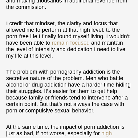
and making thousands in additional revenue from
the commission.
I credit that mindset, the clarity and focus that
allowed me to perform at that high level, to the
porn-free life I finally found myself living. I wouldn’t
have been able to
remain focused
and maintain
the level of intensity and dedication I need to live
my life at this level.
The problem with pornography addiction is the
secretive nature of the problem. Men who battle
alcohol or drug addiction have a harder time hiding
their struggles. It’s easier for them to get help
because family or friends tend to intervene after a
certain point. But that’s not always the case with
porn or compulsive sexual behavior.
At the same time, the impact of porn addiction is
just as bad, if not worse, especially for
high-