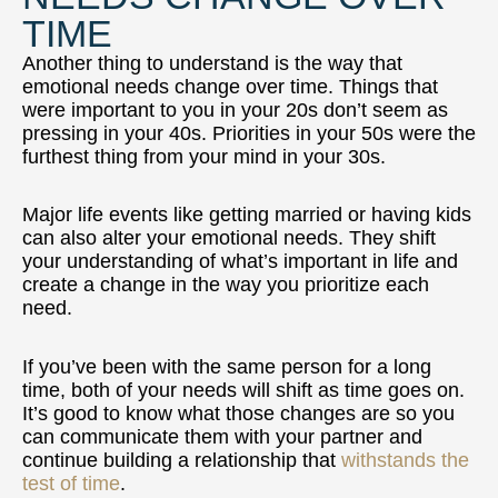
TIME
Another thing to understand is the way that
emotional needs change over time. Things that
were important to you in your 20s don’t seem as
pressing in your 40s. Priorities in your 50s were the
furthest thing from your mind in your 30s.
Major life events like getting married or having kids
can also alter your emotional needs. They shift
your understanding of what’s important in life and
create a change in the way you prioritize each
need.
If you’ve been with the same person for a long
time, both of your needs will shift as time goes on.
It’s good to know what those changes are so you
can communicate them with your partner and
continue building a relationship that
withstands the
test of time
.