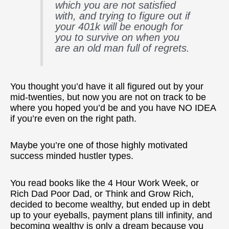
which you are not satisfied
with, and trying to figure out if
your 401k will be enough for
you to survive on when you
are an old man full of regrets.
You thought you’d have it all figured out by your
mid-twenties, but now you are not on track to be
where you hoped you’d be and you have NO IDEA
if you’re even on the right path.
Maybe you’re one of those highly motivated
success minded hustler types.
You read books like the 4 Hour Work Week, or
Rich Dad Poor Dad, or Think and Grow Rich,
decided to become wealthy, but ended up in debt
up to your eyeballs, payment plans till infinity, and
becoming wealthy is only a dream because you