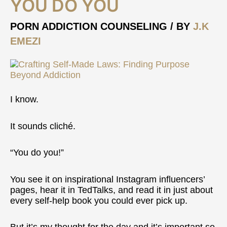
YOU DO YOU
Do
You
PORN ADDICTION COUNSELING
/ BY
J.K
EMEZI
I know.
It sounds cliché.
“You do you!”
You see it on inspirational Instagram influencers’
pages, hear it in TedTalks, and read it in just about
every self-help book you could ever pick up.