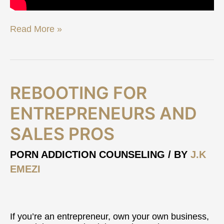
Read More »
Rebooting
REBOOTING FOR
For
Entrepreneurs
ENTREPRENEURS AND
and
SALES PROS
Sales
Pros
PORN ADDICTION COUNSELING
/ BY
J.K
EMEZI
If you’re an entrepreneur, own your own business,