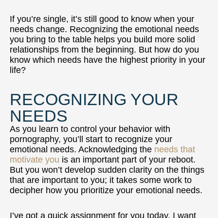
If you’re single, it’s still good to know when your
needs change. Recognizing the emotional needs
you bring to the table helps you build more solid
relationships from the beginning. But how do you
know which needs have the highest priority in your
life?
RECOGNIZING YOUR
NEEDS
As you learn to control your behavior with
pornography, you’ll start to recognize your
emotional needs. Acknowledging the
needs that
motivate you
is an important part of your reboot.
But you won’t develop sudden clarity on the things
that are important to you; it takes some work to
decipher how you prioritize your emotional needs.
I’ve got a quick assignment for you today. I want