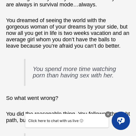
are always in survival mode…always.
You dreamed of seeing the world with the
gorgeous woman of your dreams by your side, but
now all you get in life is two weeks vacation and an
average girl whom you don’t have the balls to
leave because you’re afraid you can’t do better.
You spend more time watching
porn than having sex with her.
So what went wrong?
You did the reasonable thing. You followed the right
path, but how come your life sucks?
Click here to chat with us live 🙂