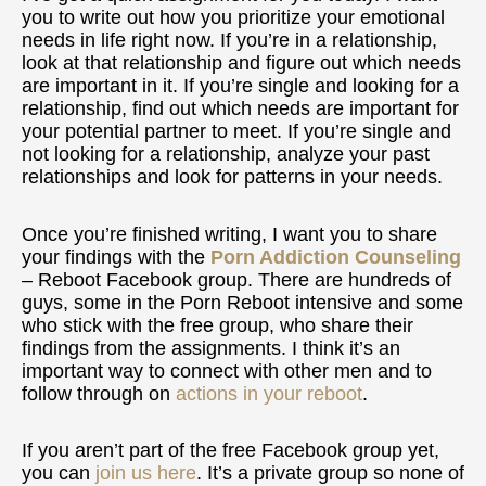
you to write out how you prioritize your emotional
needs in life right now. If you’re in a relationship,
look at that relationship and figure out which needs
are important in it. If you’re single and looking for a
relationship, find out which needs are important for
your potential partner to meet. If you’re single and
not looking for a relationship, analyze your past
relationships and look for patterns in your needs.
Once you’re finished writing, I want you to share
your findings with the
Porn Addiction Counseling
– Reboot Facebook group. There are hundreds of
guys, some in the Porn Reboot intensive and some
who stick with the free group, who share their
findings from the assignments. I think it’s an
important way to connect with other men and to
follow through on
actions in your reboot
.
If you aren’t part of the free Facebook group yet,
you can
join us here
. It’s a private group so none of