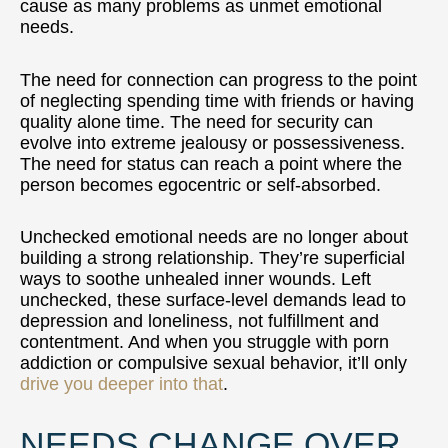
cause as many problems as unmet emotional
needs.
The need for connection can progress to the point
of neglecting spending time with friends or having
quality alone time. The need for security can
evolve into extreme jealousy or possessiveness.
The need for status can reach a point where the
person becomes egocentric or self-absorbed.
Unchecked emotional needs are no longer about
building a strong relationship. They’re superficial
ways to soothe unhealed inner wounds. Left
unchecked, these surface-level demands lead to
depression and loneliness, not fulfillment and
contentment. And when you struggle with porn
addiction or compulsive sexual behavior, it’ll only
drive you deeper into that
.
NEEDS CHANGE OVER