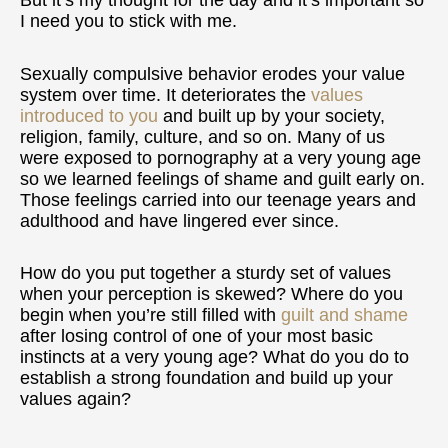
But it’s my thought for the day and it’s important so
I need you to stick with me.
Sexually compulsive behavior erodes your value
system over time. It deteriorates the
values
introduced to you
and built up by your society,
religion, family, culture, and so on. Many of us
were exposed to pornography at a very young age
so we learned feelings of shame and guilt early on.
Those feelings carried into our teenage years and
adulthood and have lingered ever since.
How do you put together a sturdy set of values
when your perception is skewed? Where do you
begin when you’re still filled with
guilt and shame
after losing control of one of your most basic
instincts at a very young age? What do you do to
establish a strong foundation and build up your
values again?