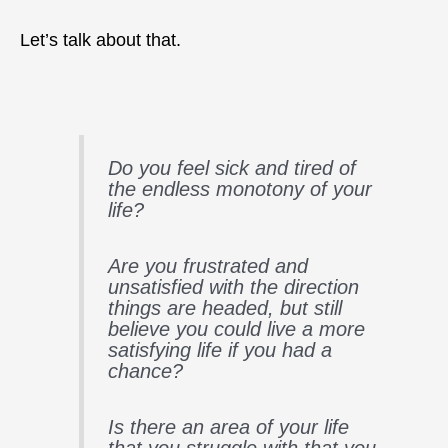
Let’s talk about that.
Do you feel sick and tired of
the endless monotony of your
life?
Are you frustrated and
unsatisfied with the direction
things are headed, but still
believe you could live a more
satisfying life if you had a
chance?
Is there an area of your life
that you struggle with that you