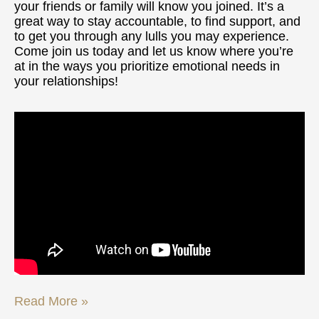
your friends or family will know you joined. It’s a
great way to stay accountable, to find support, and
to get you through any lulls you may experience.
Come join us today and let us know where you’re
at in the ways you prioritize emotional needs in
your relationships!
Read More »