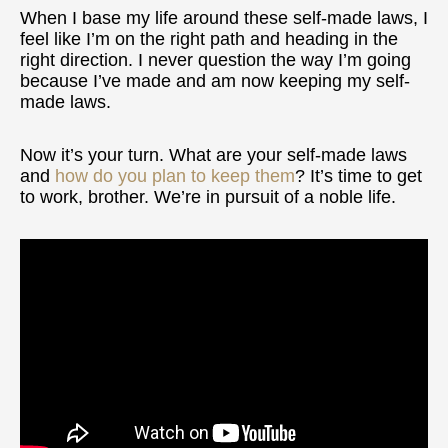
When I base my life around these self-made laws, I
feel like I’m on the right path and heading in the
right direction. I never question the way I’m going
because I’ve made and am now keeping my self-
made laws.
Now it’s your turn. What are your self-made laws
and
how do you plan to keep them
? It’s time to get
to work, brother. We’re in pursuit of a noble life.