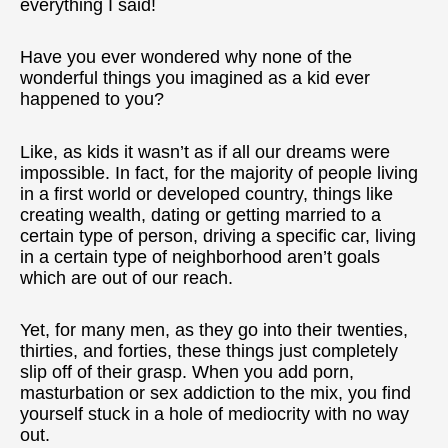
everything I said!
Have you ever wondered why none of the
wonderful things you imagined as a kid ever
happened to you?
Like, as kids it wasn’t as if all our dreams were
impossible. In fact, for the majority of people living
in a first world or developed country, things like
creating wealth, dating or getting married to a
certain type of person, driving a specific car, living
in a certain type of neighborhood aren’t goals
which are out of our reach.
Yet, for many men, as they go into their twenties,
thirties, and forties, these things just completely
slip off of their grasp. When you add porn,
masturbation or sex addiction to the mix, you find
yourself stuck in a hole of mediocrity with no way
out.