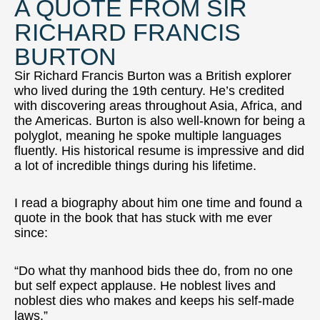
A QUOTE FROM SIR
RICHARD FRANCIS
BURTON
Sir Richard Francis Burton was a British explorer
who lived during the 19th century. He’s credited
with discovering areas throughout Asia, Africa, and
the Americas. Burton is also well-known for being a
polyglot, meaning he spoke multiple languages
fluently. His historical resume is impressive and did
a lot of incredible things during his lifetime.
I read a biography about him one time and found a
quote in the book that has stuck with me ever
since:
“Do what thy manhood bids thee do, from no one
but self expect applause. He noblest lives and
noblest dies who makes and keeps his self-made
laws.”