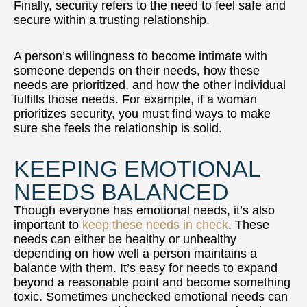
Finally, security refers to the need to feel safe and
secure within a trusting relationship.
A person’s willingness to become intimate with
someone depends on their needs, how these
needs are prioritized, and how the other individual
fulfills those needs. For example, if a woman
prioritizes security, you must find ways to make
sure she feels the relationship is solid.
KEEPING EMOTIONAL
NEEDS BALANCED
Though everyone has emotional needs, it’s also
important to
keep these needs in check
. These
needs can either be healthy or unhealthy
depending on how well a person maintains a
balance with them. It’s easy for needs to expand
beyond a reasonable point and become something
toxic. Sometimes unchecked emotional needs can