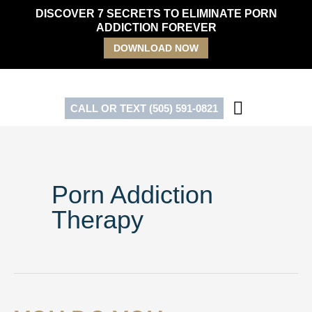
Skip
DISCOVER 7 SECRETS TO ELIMINATE PORN
to
ADDICTION FOREVER
content
DOWNLOAD NOW
CALL OR TEXT (505) 591-0821
Porn Addiction
Therapy
You