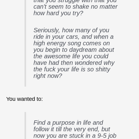
can’t seem to shake no matter
how hard you try?
Seriously, how many of you
ride in your cars, and when a
high energy song comes on
you begin to daydream about
the awesome life you could
have had then wondered why
the fuck your life is so shitty
right now?
You wanted to:
Find a purpose in life and
follow it till the very end, but
now you are stuck in a 9-5 job