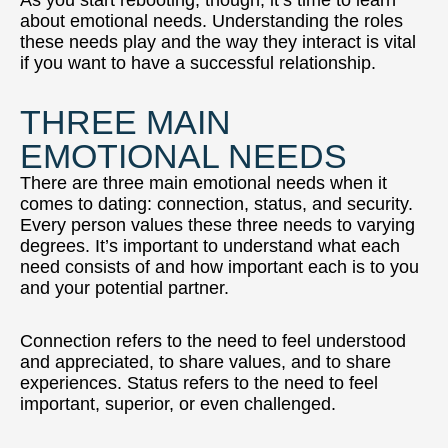
about emotional needs. Understanding the roles
these needs play and the way they interact is vital
if you want to have a successful relationship.
THREE MAIN
EMOTIONAL NEEDS
There are three main emotional needs when it
comes to dating: connection, status, and security.
Every person values these three needs to varying
degrees. It’s important to understand what each
need consists of and how important each is to you
and your potential partner.
Connection refers to the need to feel understood
and appreciated, to share values, and to share
experiences. Status refers to the need to feel
important, superior, or even challenged.