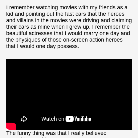
I remember watching movies with my friends as a
kid and pointing out the fast cars that the heroes
and villains in the movies were driving and claiming
their cars as mine when I grew up. I remember the
beautiful actresses that I would marry one day and
the physiques of those on-screen action heroes
that I would one day possess.
The funny thing was that I really believed