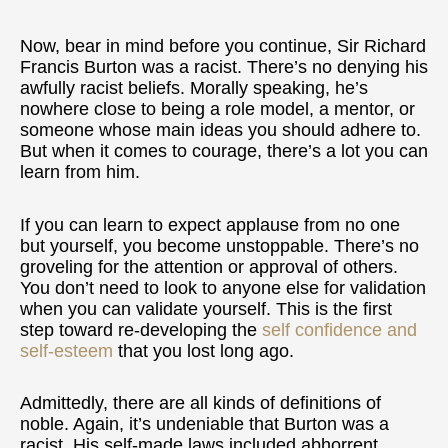
Now, bear in mind before you continue, Sir Richard
Francis Burton was a racist. There’s no denying his
awfully racist beliefs. Morally speaking, he’s
nowhere close to being a role model, a mentor, or
someone whose main ideas you should adhere to.
But when it comes to courage, there’s a lot you can
learn from him.
If you can learn to expect applause from no one
but yourself, you become unstoppable. There’s no
groveling for the attention or approval of others.
You don’t need to look to anyone else for validation
when you can validate yourself. This is the first
step toward re-developing the
self confidence and
self-esteem
that you lost long ago.
Admittedly, there are all kinds of definitions of
noble. Again, it’s undeniable that Burton was a
racist. His self-made laws included abhorrent