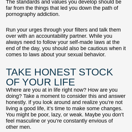
The standards and values you develop should be
far from the things that led you down the path of
pornography addiction.
Run your urges through your filters and talk them
over with an accountability partner. While you
always need to follow your self-made laws at the
end of the day, you should also be cautious when it
comes to laws about your sexual behavior.
TAKE HONEST STOCK
OF YOUR LIFE
Where are you at in life right now? How are you
doing? Take a moment to consider this and answer
honestly. If you look around and realize you’re not
living a good life, it’s time to make some changes.
You might be poor, lazy, or weak. Maybe you don’t
feel masculine or you’re constantly envious of
other men.