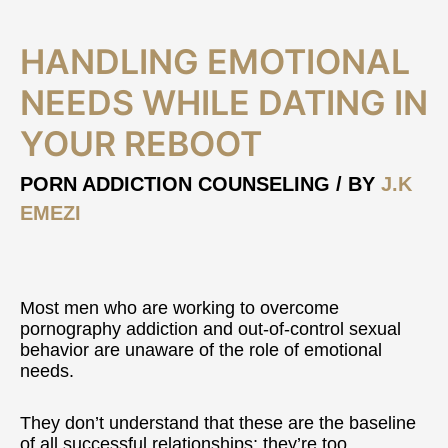
Handling
HANDLING EMOTIONAL
Emotional
Needs
NEEDS WHILE DATING IN
While
YOUR REBOOT
Dating
In
Your
PORN ADDICTION COUNSELING
/ BY
J.K
Reboot
EMEZI
Most men who are working to overcome
pornography addiction and out-of-control sexual
behavior are unaware of the role of emotional
needs.
They don’t understand that these are the baseline
of all successful relationships; they’re too